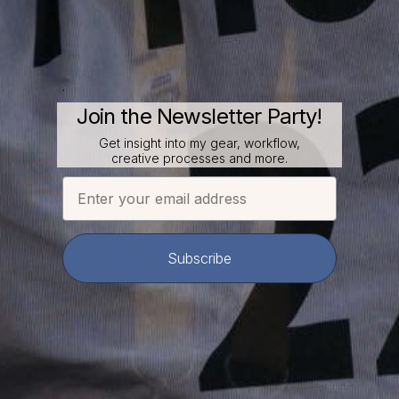
.
Join the Newsletter Party!
Get insight into my gear, workflow,
creative processes and more.
Email
Subscribe