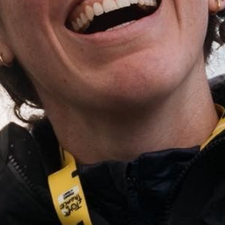
(PHOTOGRAPHERS NOTES)
I was so stoked to get the call for this shoot as it was so aligned with my own
personal creative vision, taken to a global scale. Always a good time making
good work with good people!
(STILLS)