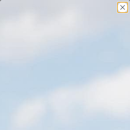
(BACK TO ALL PROJECTS)
The North Face
(INDUSTRY)
Product
(LOCATION)
Telluride, Colorado
(SERVICES)
Commercial
,
Portrait