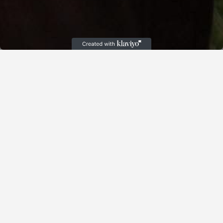
Cart
(
)