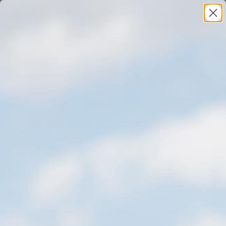
(BACK TO ALL PROJECTS)
(INDUSTRY)
Sports
Tour De France
(LOCATION)
France
Femmes Avec Zwift
(SERVICES)
Editorial
,
Action