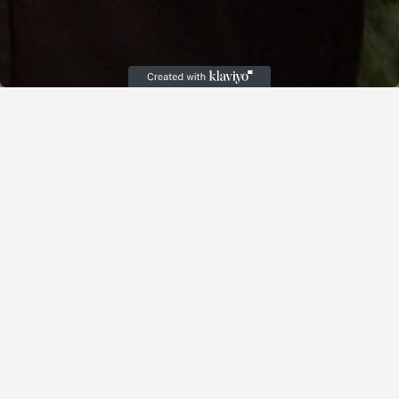
Cart
(
)