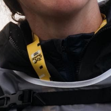
(PHOTOGRAPHERS NOTES)
The 2025 Tour de France Femmes was the fourth edition of the Tour de
France Femmes. The race took place from 26 July to 3 August 2025 and
was the 22nd race in the 2025 UCI Women's World Tour calendar.
(STILLS)