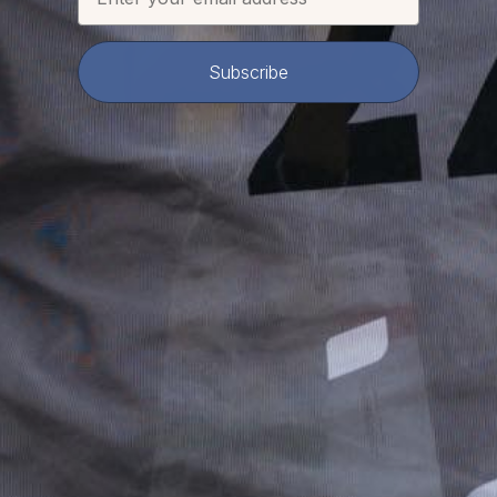
Subscribe