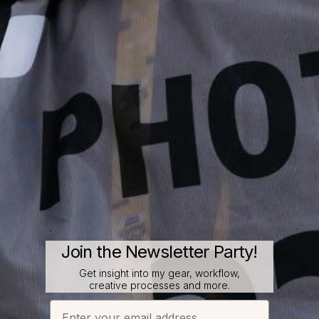
.
Join the Newsletter Party!
Get insight into my gear, workflow,
creative processes and more.
Email