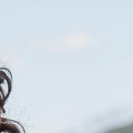
ics is a beauty brand known for its playful
msical product names, and popular eyebrow and
oducts