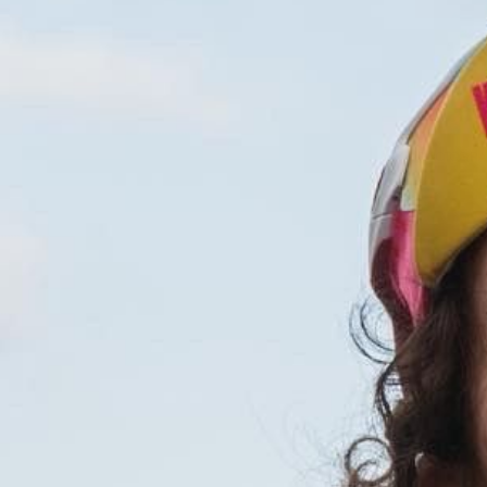
(PHOTOGRA
(STILLS)