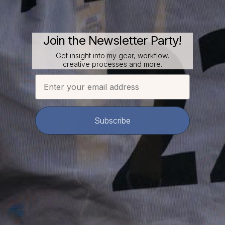
.
Join the Newsletter Party!
Get insight into my gear, workflow,
creative processes and more.
Email
Subscribe