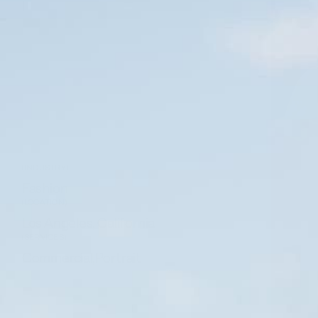
(INDUSTRY)
Fashion
(LOCATION)
Los Angeles, California
(SERVICES)
Commercial
,
Portrait