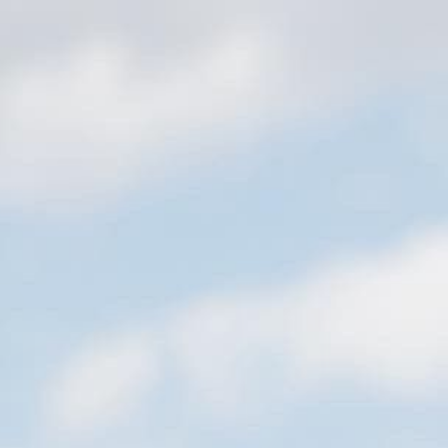
nefit Cosmetics