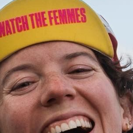
PHERS NOTES)
Benefit Cosmet
aesthetic, whi
complexion pr