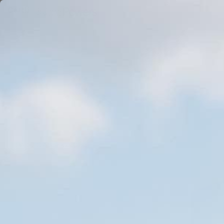
Cart
(
)
Be
(BACK TO ALL PROJECTS)